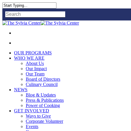
Close
Search
OUR PROGRAMS
WHO WE ARE
About Us
Our Impact
Our Team
Board of Directors
Culinary Council
NEWS
Blog & Updates
Press & Publications
Power of Cooking
GET INVOLVED
Ways to Give
Corporate Volunteer
Events