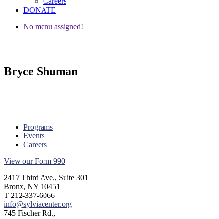
Careers
DONATE
No menu assigned!
Bryce Shuman
« Go Back
Programs
Events
Careers
View our Form 990
2417 Third Ave., Suite 301
Bronx, NY 10451
T 212-337-6066
info@sylviacenter.org
745 Fischer Rd.,