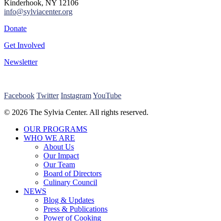
Kinderhook, NY 12106
info@sylviacenter.org
Donate
Get Involved
Newsletter
Facebook
Twitter
Instagram
YouTube
© 2026 The Sylvia Center. All rights reserved.
Close
OUR PROGRAMS
Menu
WHO WE ARE
About Us
Our Impact
Our Team
Board of Directors
Culinary Council
NEWS
Blog & Updates
Press & Publications
Power of Cooking