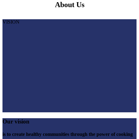
About Us
VISION
Our vision
is to create healthy communities through the power of cooking