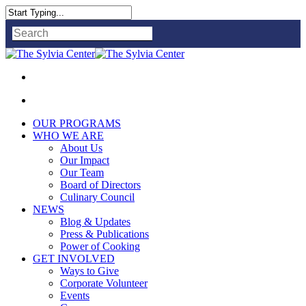
Close
Search
OUR PROGRAMS
WHO WE ARE
About Us
Our Impact
Our Team
Board of Directors
Culinary Council
NEWS
Blog & Updates
Press & Publications
Power of Cooking
GET INVOLVED
Ways to Give
Corporate Volunteer
Events