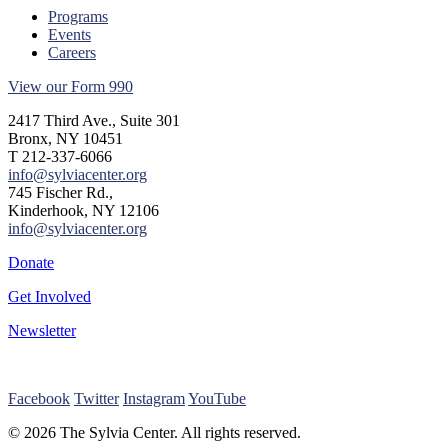
Programs
Events
Careers
View our Form 990
2417 Third Ave., Suite 301
Bronx, NY 10451
T 212-337-6066
info@sylviacenter.org
745 Fischer Rd.,
Kinderhook, NY 12106
info@sylviacenter.org
Donate
Get Involved
Newsletter
Facebook
Twitter
Instagram
YouTube
© 2026 The Sylvia Center. All rights reserved.