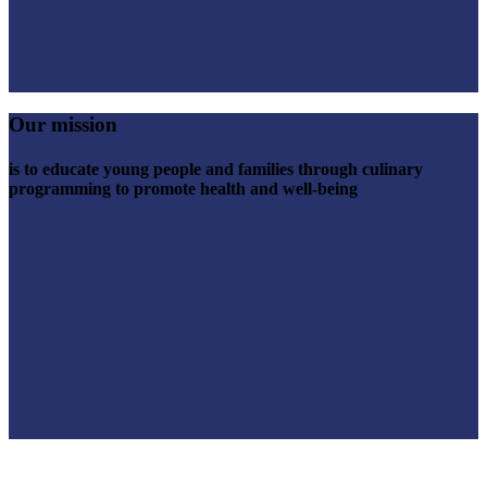
Our mission
is to educate young people and families through culinary
programming to promote health and well-being