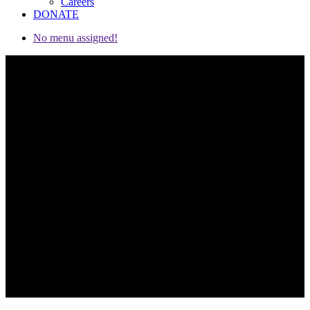
Careers
DONATE
No menu assigned!