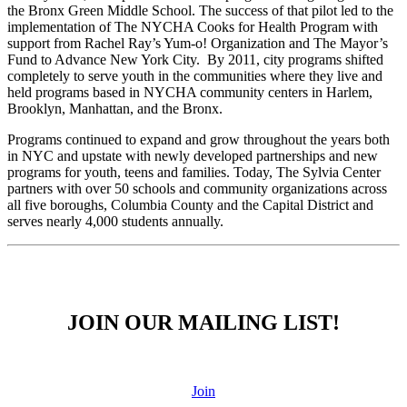
the Bronx Green Middle School. The success of that pilot led to the
implementation of The NYCHA Cooks for Health Program with
support from Rachel Ray’s Yum-o! Organization and The Mayor’s
Fund to Advance New York City. By 2011, city programs shifted
completely to serve youth in the communities where they live and
held programs based in NYCHA community centers in Harlem,
Brooklyn, Manhattan, and the Bronx.
Programs continued to expand and grow throughout the years both
in NYC and upstate with newly developed partnerships and new
programs for youth, teens and families. Today, The Sylvia Center
partners with over 50 schools and community organizations across
all five boroughs, Columbia County and the Capital District and
serves nearly 4,000 students annually.
JOIN OUR MAILING LIST!
Join