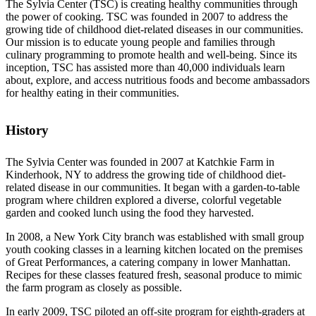
The Sylvia Center (TSC) is creating healthy communities through
the power of cooking. TSC was founded in 2007 to address the
growing tide of childhood diet-related diseases in our communities.
Our mission is to educate young people and families through
culinary programming to promote health and well-being. Since its
inception, TSC has assisted more than 40,000 individuals learn
about, explore, and access nutritious foods and become ambassadors
for healthy eating in their communities.
History
The Sylvia Center was founded in 2007 at Katchkie Farm in
Kinderhook, NY to address the growing tide of childhood diet-
related disease in our communities. It began with a garden-to-table
program where children explored a diverse, colorful vegetable
garden and cooked lunch using the food they harvested.
In 2008, a New York City branch was established with small group
youth cooking classes in a learning kitchen located on the premises
of Great Performances, a catering company in lower Manhattan.
Recipes for these classes featured fresh, seasonal produce to mimic
the farm program as closely as possible.
In early 2009, TSC piloted an off-site program for eighth-graders at