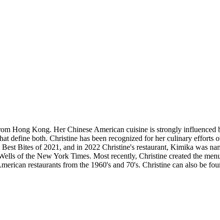
rom Hong Kong. Her Chinese American cuisine is strongly influenced b
hat define both. Christine has been recognized for her culinary efforts o
 Best Bites of 2021, and in 2022 Christine's restaurant, Kimika was na
ells of the New York Times. Most recently, Christine created the men
ican restaurants from the 1960's and 70's. Christine can also be foun