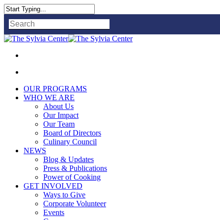
Close
Search
OUR PROGRAMS
WHO WE ARE
About Us
Our Impact
Our Team
Board of Directors
Culinary Council
NEWS
Blog & Updates
Press & Publications
Power of Cooking
GET INVOLVED
Ways to Give
Corporate Volunteer
Events