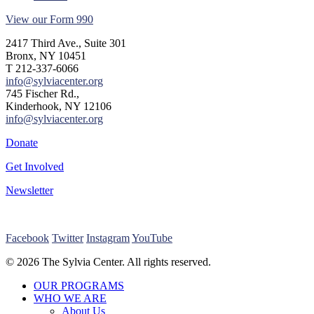
View our Form 990
2417 Third Ave., Suite 301
Bronx, NY 10451
T 212-337-6066
info@sylviacenter.org
745 Fischer Rd.,
Kinderhook, NY 12106
info@sylviacenter.org
Donate
Get Involved
Newsletter
Facebook
Twitter
Instagram
YouTube
© 2026 The Sylvia Center. All rights reserved.
Close
OUR PROGRAMS
Menu
WHO WE ARE
About Us