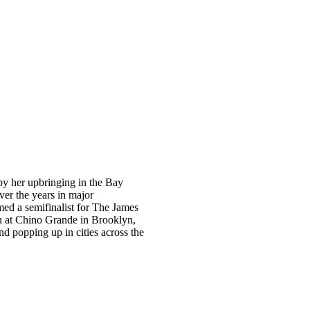
y her upbringing in the Bay
ver the years in major
med a semifinalist for The James
u at Chino Grande in Brooklyn,
d popping up in cities across the