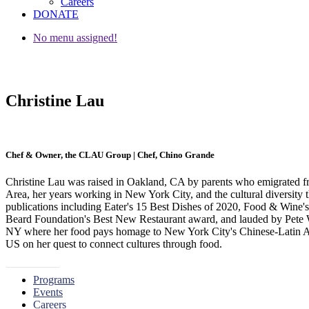
Careers
DONATE
No menu assigned!
Christine Lau
Chef & Owner, the CLAU Group | Chef, Chino Grande
Christine Lau was raised in Oakland, CA by parents who emigrated f
Area, her years working in New York City, and the cultural diversity t
publications including Eater's 15 Best Dishes of 2020, Food & Wine's
Beard Foundation's Best New Restaurant award, and lauded by Pete W
NY where her food pays homage to New York City's Chinese-Latin Amer
US on her quest to connect cultures through food.
« Go Back
Programs
Events
Careers