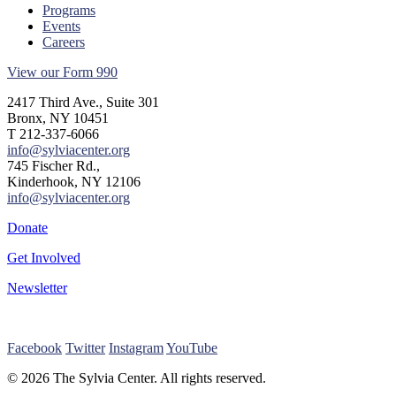
Programs
Events
Careers
View our Form 990
2417 Third Ave., Suite 301
Bronx, NY 10451
T 212-337-6066
info@sylviacenter.org
745 Fischer Rd.,
Kinderhook, NY 12106
info@sylviacenter.org
Donate
Get Involved
Newsletter
Facebook
Twitter
Instagram
YouTube
© 2026 The Sylvia Center. All rights reserved.