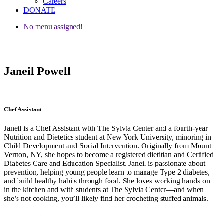
Careers
DONATE
No menu assigned!
Janeil Powell
Chef Assistant
Janeil is a Chef Assistant with The Sylvia Center and a fourth-year
Nutrition and Dietetics student at New York University, minoring in
Child Development and Social Intervention. Originally from Mount
Vernon, NY, she hopes to become a registered dietitian and Certified
Diabetes Care and Education Specialist. Janeil is passionate about
prevention, helping young people learn to manage Type 2 diabetes,
and build healthy habits through food. She loves working hands-on
in the kitchen and with students at The Sylvia Center—and when
she’s not cooking, you’ll likely find her crocheting stuffed animals.
« Go Back