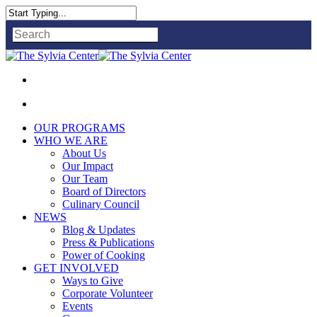
Close
Search
OUR PROGRAMS
WHO WE ARE
About Us
Our Impact
Our Team
Board of Directors
Culinary Council
NEWS
Blog & Updates
Press & Publications
Power of Cooking
GET INVOLVED
Ways to Give
Corporate Volunteer
Events