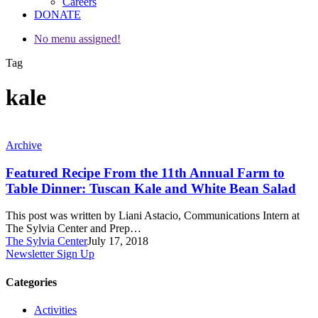
Careers
DONATE
No menu assigned!
Tag
kale
Featured
Archive
Recipe
From
Featured Recipe From the 11th Annual Farm to
the
Table Dinner: Tuscan Kale and White Bean Salad
11th
Annual
This post was written by Liani Astacio, Communications Intern at
Farm
The Sylvia Center and Prep…
to
The Sylvia Center
July 17, 2018
Table
Newsletter Sign Up
Dinner:
Tuscan
Categories
Kale
and
Activities
White