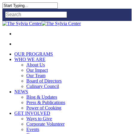
Close
Search
OUR PROGRAMS
WHO WE ARE
About Us
Our Impact
Our Team
Board of Directors
Culinary Council
NEWS
Blog & Updates
Press & Publications
Power of Cooking
GET INVOLVED
Ways to Give
Corporate Volunteer
Events