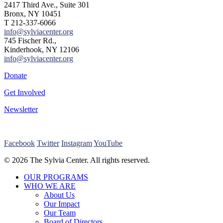
2417 Third Ave., Suite 301
Bronx, NY 10451
T 212-337-6066
info@sylviacenter.org
745 Fischer Rd.,
Kinderhook, NY 12106
info@sylviacenter.org
Donate
Get Involved
Newsletter
Facebook
Twitter
Instagram
YouTube
© 2026 The Sylvia Center. All rights reserved.
Close
OUR PROGRAMS
Menu
WHO WE ARE
About Us
Our Impact
Our Team
Board of Directors