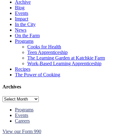
Archive
Bean
Blog
Salad
Events
Impact
In the City
News
On the Farm
Programs
Cooks for Health
Teen Apprenticeship
The Learning Garden at Katchkie Farm
Work-Based Learning Apprenticeship
Recipes
The Power of Cooking
Archives
Archives
Programs
Events
Careers
View our Form 990