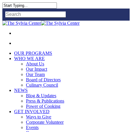
Close
Search
OUR PROGRAMS
WHO WE ARE
About Us
Our Impact
Our Team
Board of Directors
Culinary Council
NEWS
Blog & Updates
Press & Publications
Power of Cooking
GET INVOLVED
Ways to Give
Corporate Volunteer
Events