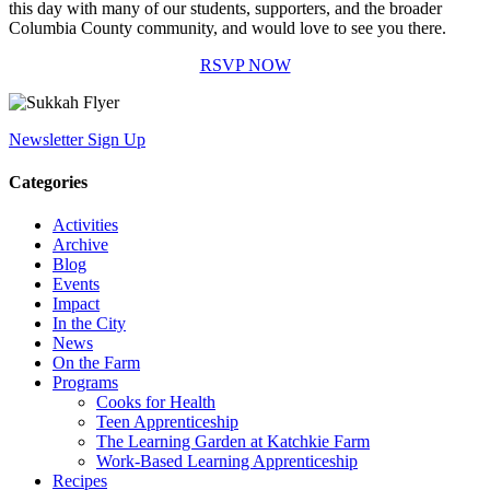
this day with many of our students, supporters, and the broader
Columbia County community, and would love to see you there.
RSVP NOW
Newsletter Sign Up
Categories
Activities
Archive
Blog
Events
Impact
In the City
News
On the Farm
Programs
Cooks for Health
Teen Apprenticeship
The Learning Garden at Katchkie Farm
Work-Based Learning Apprenticeship
Recipes