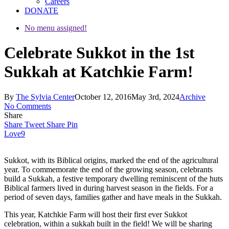
Careers
DONATE
No menu assigned!
Celebrate Sukkot in the 1st
Sukkah at Katchkie Farm!
By
The Sylvia Center
October 12, 2016
May 3rd, 2024
Archive
No Comments
Share
Share
Tweet
Share
Pin
Love
9
Sukkot, with its Biblical origins, marked the end of the agricultural
year. To commemorate the end of the growing season, celebrants
build a Sukkah, a festive temporary dwelling reminiscent of the huts
Biblical farmers lived in during harvest season in the fields. For a
period of seven days, families gather and have meals in the Sukkah.
This year, Katchkie Farm will host their first ever Sukkot
celebration, within a sukkah built in the field! We will be sharing