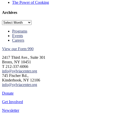
The Power of Cooking
Archives
Archives
Programs
Events
Careers
View our Form 990
2417 Third Ave., Suite 301
Bronx, NY 10451
T 212-337-6066
info@sylviacenter.org
745 Fischer Rd.,
Kinderhook, NY 12106
info@sylviacenter.org
Donate
Get Involved
Newsletter