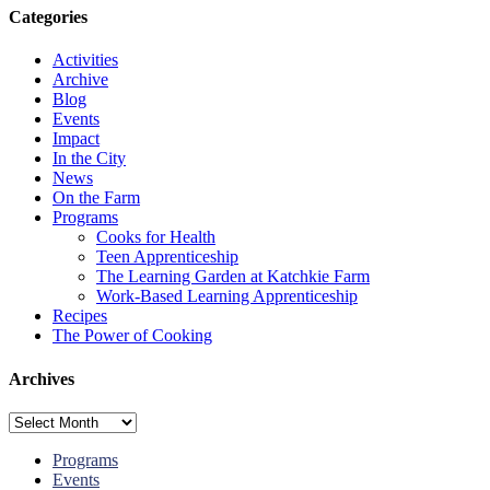
Categories
Activities
Archive
Blog
Events
Impact
In the City
News
On the Farm
Programs
Cooks for Health
Teen Apprenticeship
The Learning Garden at Katchkie Farm
Work-Based Learning Apprenticeship
Recipes
The Power of Cooking
Archives
Archives
Programs
Events