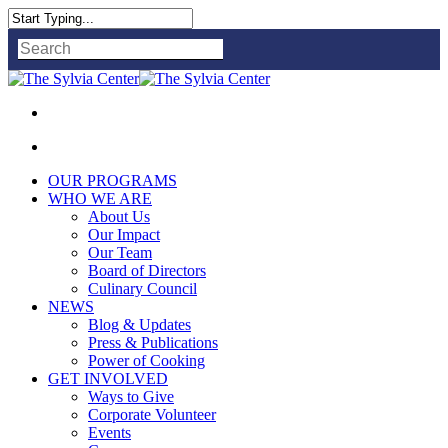
Close
Search
OUR PROGRAMS
WHO WE ARE
About Us
Our Impact
Our Team
Board of Directors
Culinary Council
NEWS
Blog & Updates
Press & Publications
Power of Cooking
GET INVOLVED
Ways to Give
Corporate Volunteer
Events