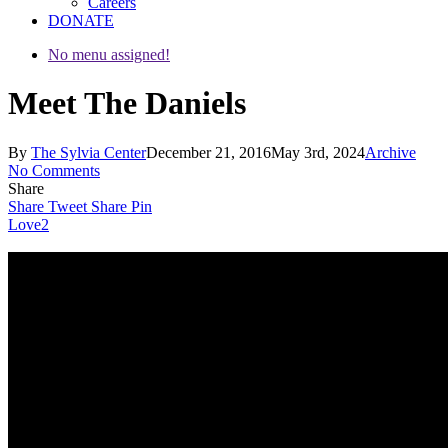
Careers
DONATE
No menu assigned!
Meet The Daniels
By
The Sylvia Center
December 21, 2016
May 3rd, 2024
Archive
No Comments
Share
Share
Tweet
Share
Pin
Love
2