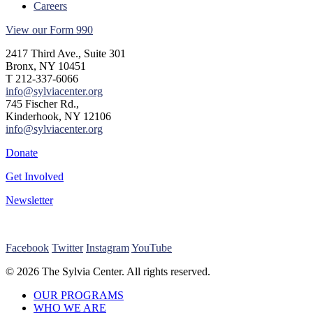
Careers
View our Form 990
2417 Third Ave., Suite 301
Bronx, NY 10451
T 212-337-6066
info@sylviacenter.org
745 Fischer Rd.,
Kinderhook, NY 12106
info@sylviacenter.org
Donate
Get Involved
Newsletter
Facebook
Twitter
Instagram
YouTube
© 2026 The Sylvia Center. All rights reserved.
Close
OUR PROGRAMS
Menu
WHO WE ARE