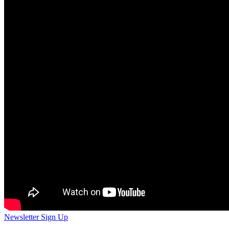
Newsletter Sign Up