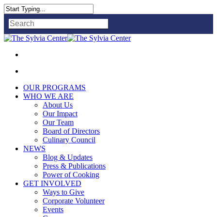
Close
Search
OUR PROGRAMS
WHO WE ARE
About Us
Our Impact
Our Team
Board of Directors
Culinary Council
NEWS
Blog & Updates
Press & Publications
Power of Cooking
GET INVOLVED
Ways to Give
Corporate Volunteer
Events