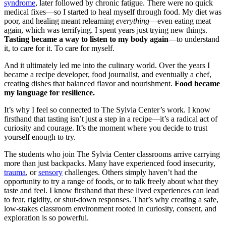
syndrome
, later followed by chronic fatigue. There were no quick
medical fixes—so I started to heal myself through food. My diet was
poor, and healing meant relearning
everything
—even eating meat
again, which was terrifying. I spent years just trying new things.
Tasting became a way to listen to my body again
—to understand
it, to care for it. To care for myself.
And it ultimately led me into the culinary world. Over the years I
became a recipe developer, food journalist, and eventually a chef,
creating dishes that balanced flavor and nourishment.
Food became
my language for resilience.
It’s why I feel so connected to The Sylvia Center’s work. I know
firsthand that tasting isn’t just a step in a recipe—it’s a radical act of
curiosity and courage. It’s the moment where you decide to trust
yourself enough to try.
The students who join The Sylvia Center classrooms arrive carrying
more than just backpacks. Many have experienced food insecurity,
trauma
, or
sensory
challenges. Others simply haven’t had the
opportunity to try a range of foods, or to talk freely about what they
taste and feel. I know firsthand that these lived experiences can lead
to fear, rigidity, or shut-down responses. That’s why creating a safe,
low-stakes classroom environment rooted in curiosity, consent, and
exploration is so powerful.