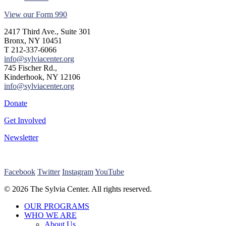
View our Form 990
2417 Third Ave., Suite 301
Bronx, NY 10451
T 212-337-6066
info@sylviacenter.org
745 Fischer Rd.,
Kinderhook, NY 12106
info@sylviacenter.org
Donate
Get Involved
Newsletter
Facebook
Twitter
Instagram
YouTube
© 2026 The Sylvia Center. All rights reserved.
Close
OUR PROGRAMS
Menu
WHO WE ARE
About Us