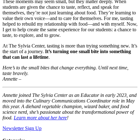
These moments may seem small, but they matter deeply. When
students are given the chance to taste, reflect, and speak for
themselves, they’re not just learning about food. They’re learning to
value their own voice—and to care for themselves. For me, tasting
helped to rebuild my relationship with food—and with myself. Now,
I get to help create the same experience for our students: a chance to
taste, to explore, and to grow.
At The Sylvia Center, tasting is more than trying something new. It’s
the start of a journey.
It’s turning one small bite into something
that can last a lifetime
.
Here’s to the small bites that change everything. Until next time,
taste bravely.
Annette –
Annette joined The Sylvia Center as an Educator in early 2023, and
moved into the Culinary Communications Coordinator role in May
this year. A diehard vegetable champion, wizard baker, and food
science nerd, she’s passionate about the transformational power of
food.
Learn more about her here
!
Newsletter Sign Up