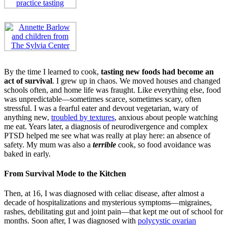
By the time I learned to cook,
tasting new foods had become an
act of survival
. I grew up in chaos. We moved houses and changed
schools often, and home life was fraught. Like everything else, food
was unpredictable—sometimes scarce, sometimes scary, often
stressful. I was a fearful eater and devout vegetarian, wary of
anything new,
troubled by textures
, anxious about people watching
me eat. Years later, a diagnosis of neurodivergence and complex
PTSD helped me see what was really at play here: an absence of
safety. My mum was also a
terrible
cook, so food avoidance was
baked in early.
From Survival Mode to the Kitchen
Then, at 16, I was diagnosed with celiac disease, after almost a
decade of hospitalizations and mysterious symptoms—migraines,
rashes, debilitating gut and joint pain—that kept me out of school for
months. Soon after, I was diagnosed with
polycystic ovarian