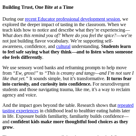
Building Trust, One Bite at a Time
During our
recent Educator professional development session
, we
explored the deeper impact of tasting in the classroom. When we
teach kids how to notice and describe what they’re experiencing—
What does this remind you of? Where do you feel the spice?
—we’re
not just building flavor vocabulary. We’re supporting self-
awareness, confidence, and
cultural
understanding.
Students learn
to feel safe saying what they think—and to listen when someone
else feels differently
.
We use sensory word banks and reframing prompts to help move
from
“Ew, gross!”
to
“This is creamy and tangy—and I’m not sure I
like that yet.”
It sounds simple, but it’s transformative.
It turns fear
into curiosity, and curiosity into confidence.
For neurodivergent
students and those navigating trauma, like me, it’s a way to reclaim
agency and voice.
And the impact goes beyond the table. Research shows that
repeated
tasting experiences
in childhood lead to healthier eating habits later
in life. Exposure builds familiarity, familiarity builds confidence—
and
confident kids make more thoughtful food choices as they
grow
.