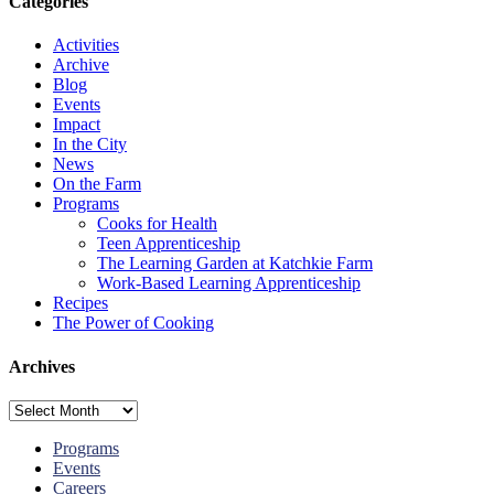
Categories
Activities
Archive
Blog
Events
Impact
In the City
News
On the Farm
Programs
Cooks for Health
Teen Apprenticeship
The Learning Garden at Katchkie Farm
Work-Based Learning Apprenticeship
Recipes
The Power of Cooking
Archives
Archives
Programs
Events
Careers