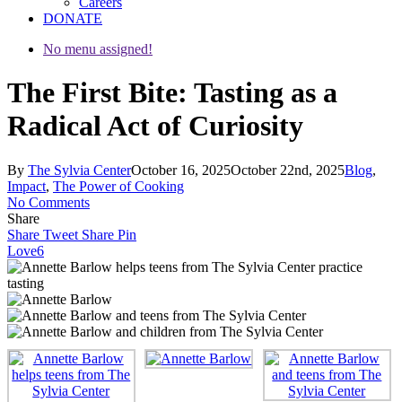
Careers
DONATE
No menu assigned!
The First Bite: Tasting as a
Radical Act of Curiosity
By
The Sylvia Center
October 16, 2025
October 22nd, 2025
Blog
,
Impact
,
The Power of Cooking
No Comments
Share
Share
Tweet
Share
Pin
Love
6