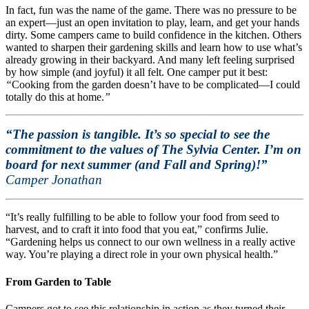
In fact, fun was the name of the game. There was no pressure to be
an expert—just an open invitation to play, learn, and get your hands
dirty. Some campers came to build confidence in the kitchen. Others
wanted to sharpen their gardening skills and learn how to use what’s
already growing in their backyard. And many left feeling surprised
by how simple (and joyful) it all felt. One camper put it best:
“
Cooking from the garden doesn’t have to be complicated—I could
totally do this at home.
”
“The passion is tangible. It’s so special to see the
commitment to the values of The Sylvia Center. I’m on
board for next summer (and Fall and Spring)!”
Camper Jonathan
“It’s really fulfilling to be able to follow your food from seed to
harvest, and to craft it into food that you eat,” confirms Julie.
“Gardening helps us connect to our own wellness in a really active
way. You’re playing a direct role in your own physical health.”
From Garden to Table
Campers got to see this relationship in action as they turned their