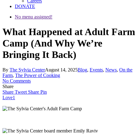
Careers
DONATE
No menu assigned!
What Happened at Adult Farm
Camp (And Why We’re
Bringing It Back)
By
The Sylvia Center
August 14, 2025
Blog
,
Events
,
News
,
On the
Farm
,
The Power of Cooking
No Comments
Share
Share
Tweet
Share
Pin
Love
1