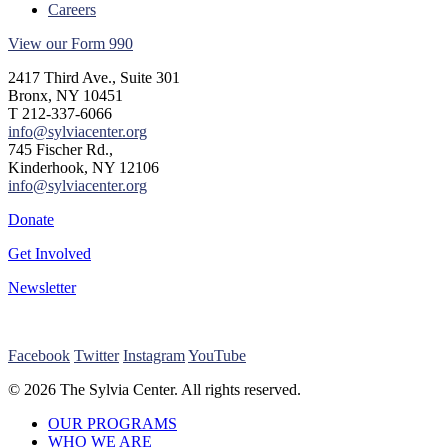
Careers
View our Form 990
2417 Third Ave., Suite 301
Bronx, NY 10451
T 212-337-6066
info@sylviacenter.org
745 Fischer Rd.,
Kinderhook, NY 12106
info@sylviacenter.org
Donate
Get Involved
Newsletter
Facebook
Twitter
Instagram
YouTube
© 2026 The Sylvia Center. All rights reserved.
Close
OUR PROGRAMS
Menu
WHO WE ARE