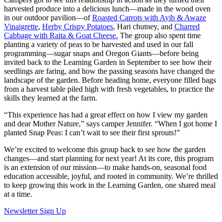
harvested produce into a delicious lunch—made in the wood oven
in our outdoor pavilion—of
Roasted Carrots with Ayib & Awaze
Vinaigrette
,
Herby Crispy Potatoes
, Hari chutney, and
Charred
Cabbage with Raita & Goat Cheese.
The group also spent time
planting a variety of peas to be harvested and used in our fall
programming—sugar snaps and Oregon Giants—before being
invited back to the Learning Garden in September to see how their
seedlings are faring, and how the passing seasons have changed the
landscape of the garden.
Before heading home, everyone filled bags
from a harvest table piled high with fresh vegetables, to practice the
skills they learned at the farm.
“This experience has had a great effect on how I view my garden
and dear Mother Nature,” says camper Jennifer. “When I got home I
planted Snap Peas: I can’t wait to see their first sprouts!”
We’re excited to welcome this group back to see how the garden
changes—and start planning for next year! At its core, this program
is an extension of our mission—to make hands-on, seasonal food
education accessible, joyful, and rooted in community. We’re thrilled
to keep growing this work in the Learning Garden, one shared meal
at a time.
Newsletter Sign Up