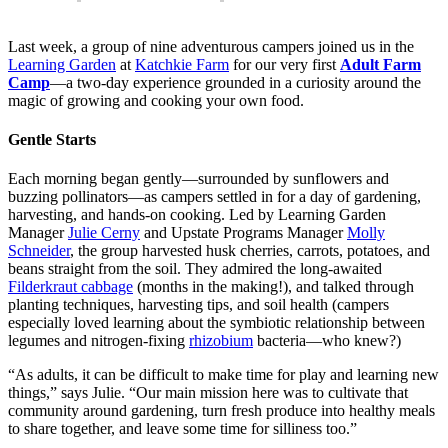
Last week, a group of nine adventurous campers joined us in the
Learning Garden
at
Katchkie Farm
for our very first
Adult Farm
Camp
—a two-day experience grounded in a curiosity around the
magic of growing and cooking your own food.
Gentle Starts
Each morning began gently—surrounded by sunflowers and
buzzing pollinators—as campers settled in for a day of gardening,
harvesting, and hands-on cooking. Led by Learning Garden
Manager
Julie Cerny
and Upstate Programs Manager
Molly
Schneider
, the group harvested husk cherries, carrots, potatoes, and
beans straight from the soil. They admired the long-awaited
Filderkraut cabbage
(months in the making!), and talked through
planting techniques, harvesting tips, and soil health (campers
especially loved learning about the symbiotic relationship between
legumes and nitrogen-fixing
rhizobium
bacteria—who knew?)
“As adults, it can be difficult to make time for play and learning new
things,” says Julie. “Our main mission here was to cultivate that
community around gardening, turn fresh produce into healthy meals
to share together, and leave some time for silliness too.”