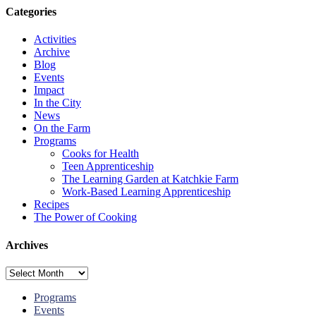
Categories
Activities
Archive
Blog
Events
Impact
In the City
News
On the Farm
Programs
Cooks for Health
Teen Apprenticeship
The Learning Garden at Katchkie Farm
Work-Based Learning Apprenticeship
Recipes
The Power of Cooking
Archives
Archives
Programs
Events