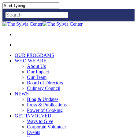
Close
Search
OUR PROGRAMS
WHO WE ARE
About Us
Our Impact
Our Team
Board of Directors
Culinary Council
NEWS
Blog & Updates
Press & Publications
Power of Cooking
GET INVOLVED
Ways to Give
Corporate Volunteer
Events