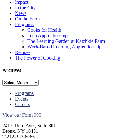
Impact
In the City
News
On the Farm
Programs
Cooks for Health
Teen Apprenticeship
The Learning Garden at Katchkie Farm
Work-Based Learning Apprenticeship
Recipes
The Power of Cooking
Archives
Archives
Programs
Events
Careers
View our Form 990
2417 Third Ave., Suite 301
Bronx, NY 10451
T 212-337-6066