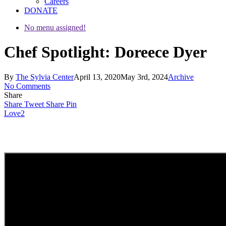
Careers
DONATE
No menu assigned!
Chef Spotlight: Doreece Dyer
By
The Sylvia Center
April 13, 2020
May 3rd, 2024
Archive
No Comments
Share
Share
Tweet
Share
Pin
Love
2