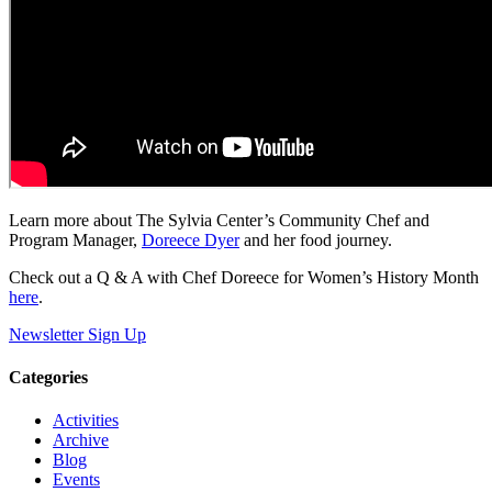
Learn more about The Sylvia Center’s Community Chef and
Program Manager,
Doreece Dyer
and her food journey.
Check out a Q & A with Chef Doreece for Women’s History Month
here
.
Newsletter Sign Up
Categories
Activities
Archive
Blog
Events