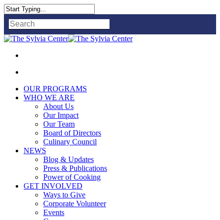
Close
Search
OUR PROGRAMS
WHO WE ARE
About Us
Our Impact
Our Team
Board of Directors
Culinary Council
NEWS
Blog & Updates
Press & Publications
Power of Cooking
GET INVOLVED
Ways to Give
Corporate Volunteer
Events