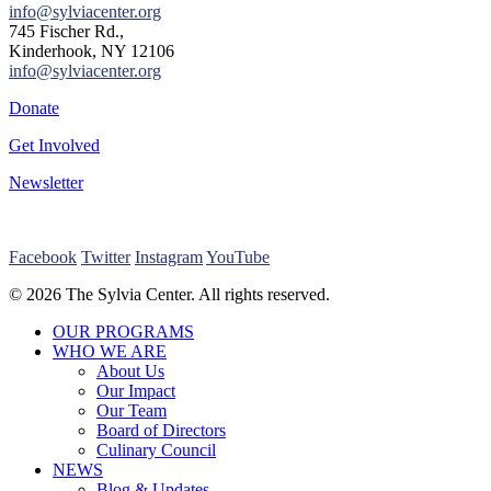
info@sylviacenter.org
745 Fischer Rd.,
Kinderhook, NY 12106
info@sylviacenter.org
Donate
Get Involved
Newsletter
Facebook
Twitter
Instagram
YouTube
© 2026 The Sylvia Center. All rights reserved.
Close
OUR PROGRAMS
Menu
WHO WE ARE
About Us
Our Impact
Our Team
Board of Directors
Culinary Council
NEWS
Blog & Updates