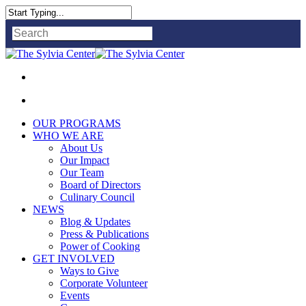
Close
Search
OUR PROGRAMS
WHO WE ARE
About Us
Our Impact
Our Team
Board of Directors
Culinary Council
NEWS
Blog & Updates
Press & Publications
Power of Cooking
GET INVOLVED
Ways to Give
Corporate Volunteer
Events