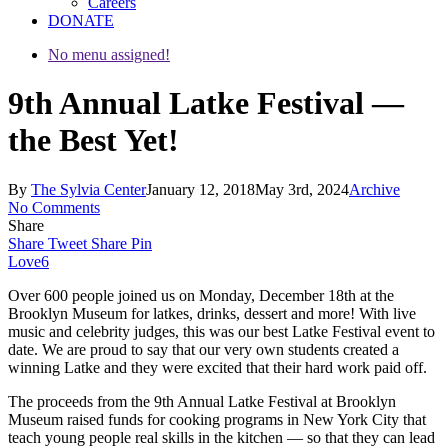
Careers
DONATE
No menu assigned!
9th Annual Latke Festival —
the Best Yet!
By
The Sylvia Center
January 12, 2018
May 3rd, 2024
Archive
No Comments
Share
Share
Tweet
Share
Pin
Love
6
Over 600 people joined us on Monday, December 18th at the
Brooklyn Museum for latkes, drinks, dessert and more! With live
music and celebrity judges, this was our best Latke Festival event to
date. We are proud to say that our very own students created a
winning Latke and they were excited that their hard work paid off.
The proceeds from the 9th Annual Latke Festival at Brooklyn
Museum raised funds for cooking programs in New York City that
teach young people real skills in the kitchen — so that they can lead