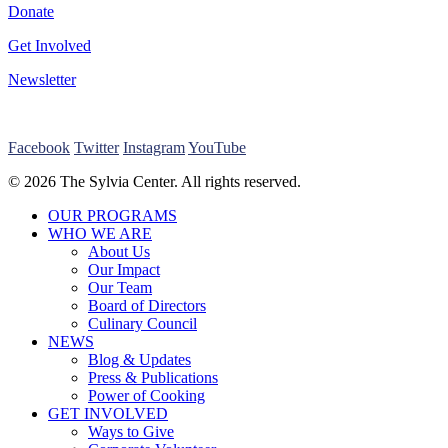
Donate
Get Involved
Newsletter
Facebook
Twitter
Instagram
YouTube
© 2026 The Sylvia Center. All rights reserved.
Close
OUR PROGRAMS
Menu
WHO WE ARE
About Us
Our Impact
Our Team
Board of Directors
Culinary Council
NEWS
Blog & Updates
Press & Publications
Power of Cooking
GET INVOLVED
Ways to Give