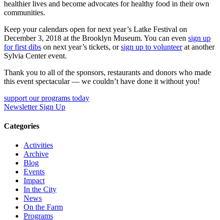
healthier lives and become advocates for healthy food in their own
communities.
Keep your calendars open for next year’s Latke Festival on
December 3, 2018 at the Brooklyn Museum. You can even
sign up
for first dibs
on next year’s tickets, or
sign up to volunteer
at another
Sylvia Center event.
Thank you to all of the sponsors, restaurants and donors who made
this event spectacular — we couldn’t have done it without you!
support our programs today
Newsletter Sign Up
Categories
Activities
Archive
Blog
Events
Impact
In the City
News
On the Farm
Programs