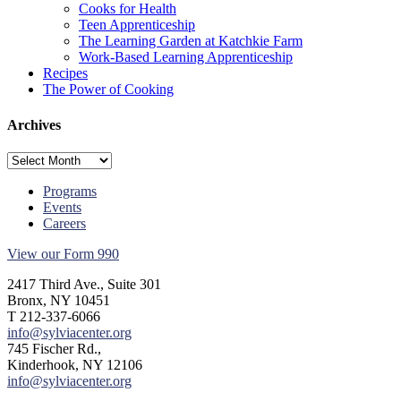
Cooks for Health
Teen Apprenticeship
The Learning Garden at Katchkie Farm
Work-Based Learning Apprenticeship
Recipes
The Power of Cooking
Archives
Archives
Programs
Events
Careers
View our Form 990
2417 Third Ave., Suite 301
Bronx, NY 10451
T 212-337-6066
info@sylviacenter.org
745 Fischer Rd.,
Kinderhook, NY 12106
info@sylviacenter.org