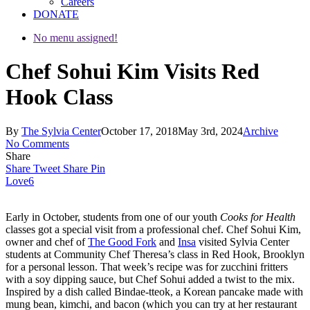
Careers
DONATE
No menu assigned!
Chef Sohui Kim Visits Red
Hook Class
By
The Sylvia Center
October 17, 2018
May 3rd, 2024
Archive
No Comments
Share
Share
Tweet
Share
Pin
Love
6
Early in October, students from one of our youth
Cooks for Health
classes got a special visit from a professional chef. Chef Sohui Kim,
owner and chef of
The Good Fork
and
Insa
visited Sylvia Center
students at Community Chef Theresa’s class in Red Hook, Brooklyn
for a personal lesson. That week’s recipe was for zucchini fritters
with a soy dipping sauce, but Chef Sohui added a twist to the mix.
Inspired by a dish called Bindae-tteok, a Korean pancake made with
mung bean, kimchi, and bacon (which you can try at her restaurant