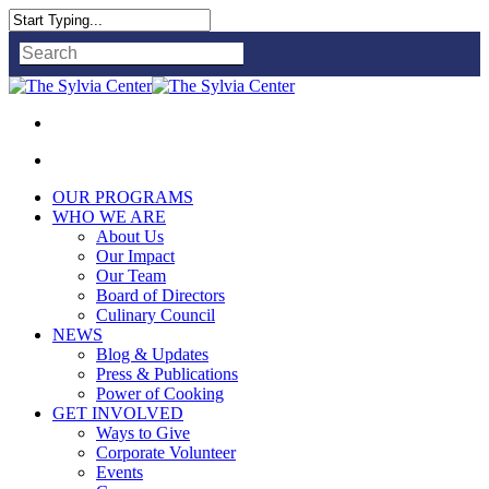
Close
Search
OUR PROGRAMS
WHO WE ARE
About Us
Our Impact
Our Team
Board of Directors
Culinary Council
NEWS
Blog & Updates
Press & Publications
Power of Cooking
GET INVOLVED
Ways to Give
Corporate Volunteer
Events