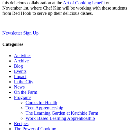
this delicious collaboration at the
Art of Cooking benefit
on
November 1st, where Chef Kim will be working with these students
from Red Hook to serve up their delicious dishes.
Newsletter Sign Up
Categories
Activities
Archive
Blog
Events
Impact
In the City
News
On the Farm
Programs
Cooks for Health
Teen Apprenticeship
The Learning Garden at Katchkie Farm
Work-Based Learning Apprenticeship
Recipes
The Power of Cooking