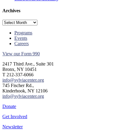
Archives
Archives
Programs
Events
Careers
View our Form 990
2417 Third Ave., Suite 301
Bronx, NY 10451
T 212-337-6066
info@sylviacenter.org
745 Fischer Rd.,
Kinderhook, NY 12106
info@sylviacenter.org
Donate
Get Involved
Newsletter