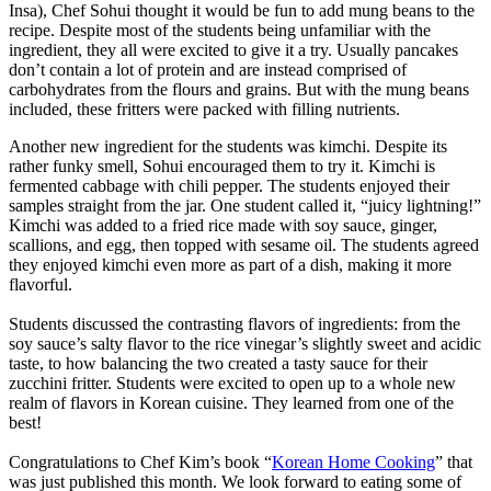
Insa), Chef Sohui thought it would be fun to add mung beans to the
recipe. Despite most of the students being unfamiliar with the
ingredient, they all were excited to give it a try. Usually pancakes
don’t contain a lot of protein and are instead comprised of
carbohydrates from the flours and grains. But with the mung beans
included, these fritters were packed with filling nutrients.
Another new ingredient for the students was kimchi. Despite its
rather funky smell, Sohui encouraged them to try it. Kimchi is
fermented cabbage with chili pepper. The students enjoyed their
samples straight from the jar. One student called it, “juicy lightning!”
Kimchi was added to a fried rice made with soy sauce, ginger,
scallions, and egg, then topped with sesame oil. The students agreed
they enjoyed kimchi even more as part of a dish, making it more
flavorful.
Students discussed the contrasting flavors of ingredients: from the
soy sauce’s salty flavor to the rice vinegar’s slightly sweet and acidic
taste, to how balancing the two created a tasty sauce for their
zucchini fritter. Students were excited to open up to a whole new
realm of flavors in Korean cuisine. They learned from one of the
best!
Congratulations to Chef Kim’s book “
Korean Home Cooking
” that
was just published this month. We look forward to eating some of