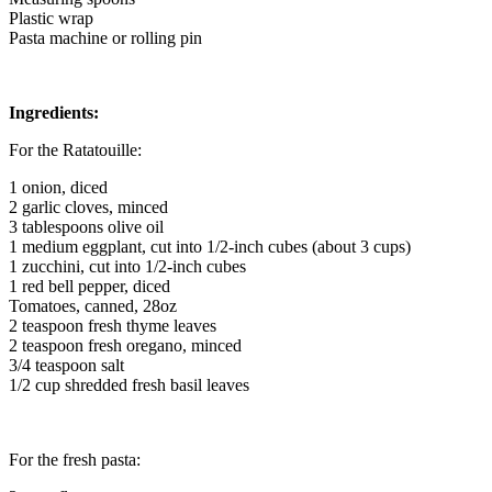
Plastic wrap
Pasta machine or rolling pin
Ingredients:
For the Ratatouille:
1 onion, diced
2 garlic cloves, minced
3 tablespoons olive oil
1 medium eggplant, cut into 1/2-inch cubes (about 3 cups)
1 zucchini, cut into 1/2-inch cubes
1 red bell pepper, diced
Tomatoes, canned, 28oz
2 teaspoon fresh thyme leaves
2 teaspoon fresh oregano, minced
3/4 teaspoon salt
1/2 cup shredded fresh basil leaves
For the fresh pasta: