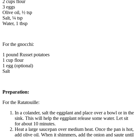
2 cups flour
3 eggs
Olive oil, ½ tsp
Salt, ¼ tsp
Water, 1 tbsp
For the gnocchi:
1 pound Russet potatoes
1 cup flour
1 egg (optional)
Salt
Preparation:
For the Ratatouille:
In a colander, salt the eggplant and place over a bowl or in the
sink. This will help the eggplant release some water. Let sit
for about 10 minutes.
Heat a large saucepan over medium heat. Once the pan is hot,
add olive oil. When it shimmers, add the onion and saute until