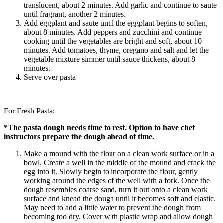
translucent, about 2 minutes. Add garlic and continue to saute
until fragrant, another 2 minutes.
Add eggplant and saute until the eggplant begins to soften,
about 8 minutes. Add peppers and zucchini and continue
cooking until the vegetables are bright and soft, about 10
minutes. Add tomatoes, thyme, oregano and salt and let the
vegetable mixture simmer until sauce thickens, about 8
minutes.
Serve over pasta
For Fresh Pasta:
*The pasta dough needs time to rest. Option to have chef
instructors prepare the dough ahead of time.
Make a mound with the flour on a clean work surface or in a
bowl. Create a well in the middle of the mound and crack the
egg into it. Slowly begin to incorporate the flour, gently
working around the edges of the well with a fork. Once the
dough resembles coarse sand, turn it out onto a clean work
surface and knead the dough until it becomes soft and elastic.
May need to add a little water to prevent the dough from
becoming too dry. Cover with plastic wrap and allow dough