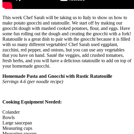
This week Chef Sarah will be taking us to Italy to show us how to
make potato gnocchi and ratatouille. We start off by making our
gnocchi dough with mashed cooked potatoes, flour, and eggs. Have
some fun rolling out the dough and creating the gnocchi with a fork!
Ratatouille is a great dish to pair with the gnocchi because it is filled
with so many different vegetables! Chef Sarah used eggplant,
zucchini, red pepper, and onions, but you can use any vegetables
that you have on hand. Sauté the veggies, add crushed tomatoes,
fresh herbs, and you will have a delicious ratatouille to add on top of
your homemade gnocchi.
Homemade Pasta and Gnocchi with Rustic Ratatouille
Servings 4-6 (per noodle recipe)
Cooking Equipment Needed:
Colander
Bowls
Large saucepan
Measuring cups
Measuring spoons