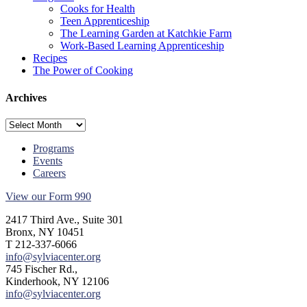
Cooks for Health
Teen Apprenticeship
The Learning Garden at Katchkie Farm
Work-Based Learning Apprenticeship
Recipes
The Power of Cooking
Archives
Archives
Programs
Events
Careers
View our Form 990
2417 Third Ave., Suite 301
Bronx, NY 10451
T 212-337-6066
info@sylviacenter.org
745 Fischer Rd.,
Kinderhook, NY 12106
info@sylviacenter.org