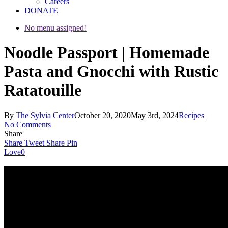
Careers
DONATE
No menu assigned!
Noodle Passport | Homemade
Pasta and Gnocchi with Rustic
Ratatouille
By
The Sylvia Center
October 20, 2020
May 3rd, 2024
Recipes
No Comments
Share
Share
Tweet
Share
Pin
Love
0