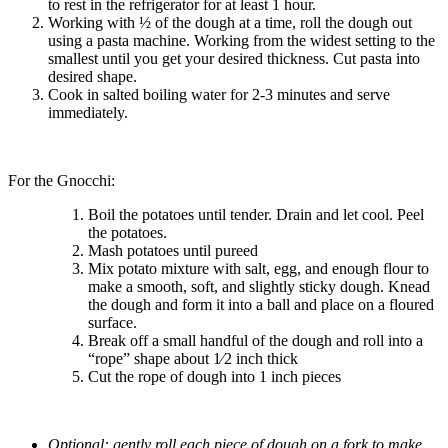
to rest in the refrigerator for at least 1 hour.
Working with ½ of the dough at a time, roll the dough out
using a pasta machine. Working from the widest setting to the
smallest until you get your desired thickness. Cut pasta into
desired shape.
Cook in salted boiling water for 2-3 minutes and serve
immediately.
For the Gnocchi:
Boil the potatoes until tender. Drain and let cool. Peel
the potatoes.
Mash potatoes until pureed
Mix potato mixture with salt, egg, and enough flour to
make a smooth, soft, and slightly sticky dough. Knead
the dough and form it into a ball and place on a floured
surface.
Break off a small handful of the dough and roll into a
“rope” shape about 1⁄2 inch thick
Cut the rope of dough into 1 inch pieces
Optional: gently roll each piece of dough on a fork to make