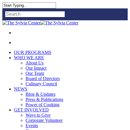
Close
Search
OUR PROGRAMS
WHO WE ARE
About Us
Our Impact
Our Team
Board of Directors
Culinary Council
NEWS
Blog & Updates
Press & Publications
Power of Cooking
GET INVOLVED
Ways to Give
Corporate Volunteer
Events