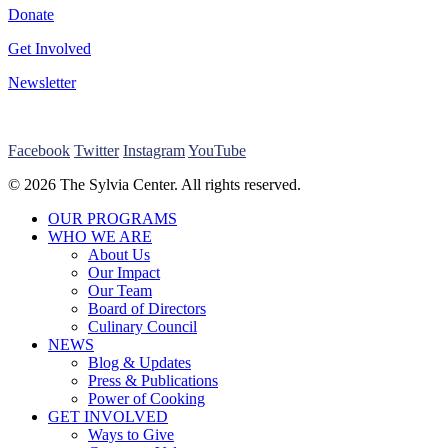
Donate
Get Involved
Newsletter
Facebook
Twitter
Instagram
YouTube
© 2026 The Sylvia Center. All rights reserved.
Close
OUR PROGRAMS
Menu
WHO WE ARE
About Us
Our Impact
Our Team
Board of Directors
Culinary Council
NEWS
Blog & Updates
Press & Publications
Power of Cooking
GET INVOLVED
Ways to Give