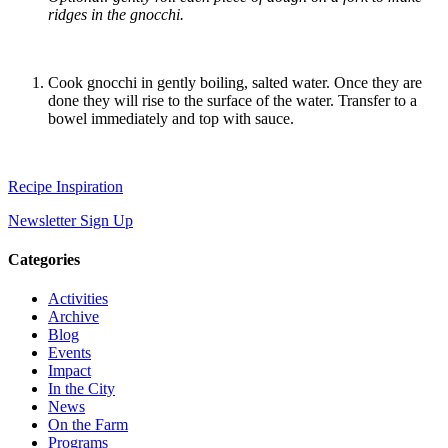
ridges in the gnocchi.
Cook gnocchi in gently boiling, salted water. Once they are
done they will rise to the surface of the water. Transfer to a
bowel immediately and top with sauce.
Recipe Inspiration
Newsletter Sign Up
Categories
Activities
Archive
Blog
Events
Impact
In the City
News
On the Farm
Programs