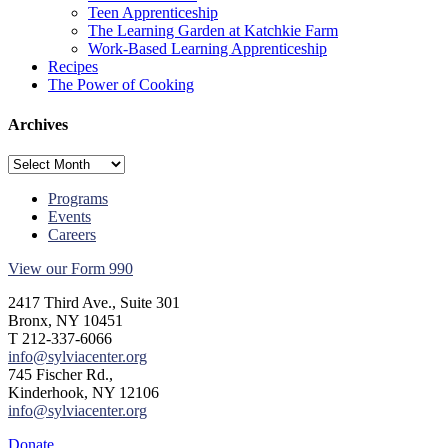
Teen Apprenticeship
The Learning Garden at Katchkie Farm
Work-Based Learning Apprenticeship
Recipes
The Power of Cooking
Archives
Archives
Programs
Events
Careers
View our Form 990
2417 Third Ave., Suite 301
Bronx, NY 10451
T 212-337-6066
info@sylviacenter.org
745 Fischer Rd.,
Kinderhook, NY 12106
info@sylviacenter.org
Donate