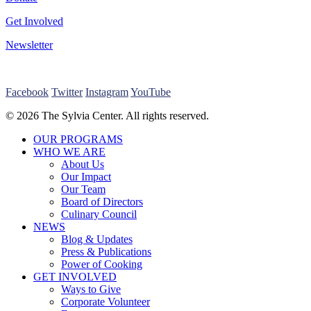
Get Involved
Newsletter
Facebook
Twitter
Instagram
YouTube
© 2026 The Sylvia Center. All rights reserved.
Close
OUR PROGRAMS
Menu
WHO WE ARE
About Us
Our Impact
Our Team
Board of Directors
Culinary Council
NEWS
Blog & Updates
Press & Publications
Power of Cooking
GET INVOLVED
Ways to Give
Corporate Volunteer