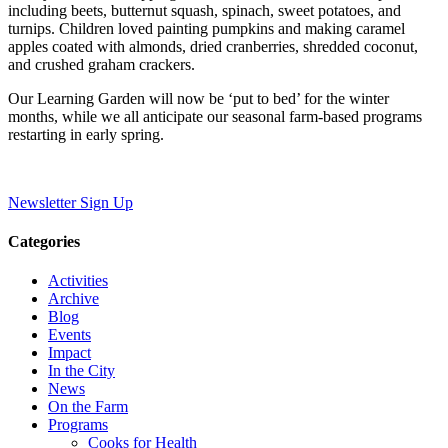
including beets, butternut squash, spinach, sweet potatoes, and
turnips. Children loved painting pumpkins and making caramel
apples coated with almonds, dried cranberries, shredded coconut,
and crushed graham crackers.
Our Learning Garden will now be ‘put to bed’ for the winter
months, while we all anticipate our seasonal farm-based programs
restarting in early spring.
Newsletter Sign Up
Categories
Activities
Archive
Blog
Events
Impact
In the City
News
On the Farm
Programs
Cooks for Health