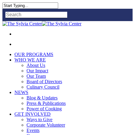
Close
Search
OUR PROGRAMS
WHO WE ARE
About Us
Our Impact
Our Team
Board of Directors
Culinary Council
NEWS
Blog & Updates
Press & Publications
Power of Cooking
GET INVOLVED
Ways to Give
Corporate Volunteer
Events