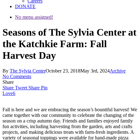
Careers
DONATE
No menu assigned!
Seasons of The Sylvia Center at
the Katchkie Farm: Fall
Harvest Day
By
The Sylvia Center
October 23, 2018
May 3rd, 2024
Archive
No Comments
Share
Share
Tweet
Share
Pin
Love
6
Fall is here and we are embracing the season’s bountiful harvest! We
came together with our community to celebrate the changing of the
season on a crisp autumn day. Friends and families enjoyed family
fun activities, including harvesting from the garden, arts and crafts
projects, and making delicious treats with farm-fresh ingredients. A
variety of seasonal toppings were available for hand-made pizza