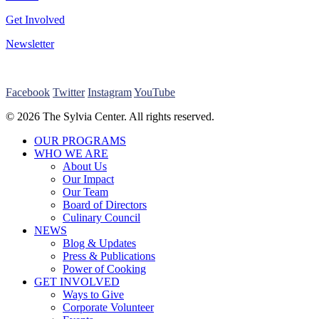
Get Involved
Newsletter
Facebook
Twitter
Instagram
YouTube
© 2026 The Sylvia Center. All rights reserved.
Close
OUR PROGRAMS
Menu
WHO WE ARE
About Us
Our Impact
Our Team
Board of Directors
Culinary Council
NEWS
Blog & Updates
Press & Publications
Power of Cooking
GET INVOLVED
Ways to Give
Corporate Volunteer