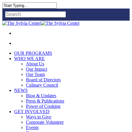
Close
Search
OUR PROGRAMS
WHO WE ARE
About Us
Our Impact
Our Team
Board of Directors
Culinary Council
NEWS
Blog & Updates
Press & Publications
Power of Cooking
GET INVOLVED
Ways to Give
Corporate Volunteer
Events