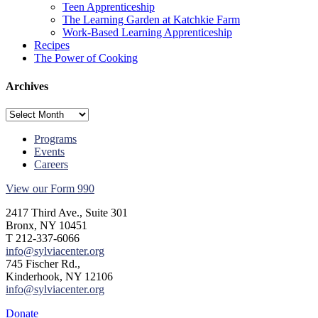
Teen Apprenticeship
The Learning Garden at Katchkie Farm
Work-Based Learning Apprenticeship
Recipes
The Power of Cooking
Archives
Archives
Programs
Events
Careers
View our Form 990
2417 Third Ave., Suite 301
Bronx, NY 10451
T 212-337-6066
info@sylviacenter.org
745 Fischer Rd.,
Kinderhook, NY 12106
info@sylviacenter.org
Donate