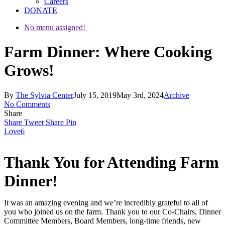
Careers
DONATE
No menu assigned!
Farm Dinner: Where Cooking
Grows!
By
The Sylvia Center
July 15, 2019
May 3rd, 2024
Archive
No Comments
Share
Share
Tweet
Share
Pin
Love
6
Thank You for Attending Farm
Dinner!
It was an amazing evening and we’re incredibly grateful to all of
you who joined us on the farm. Thank you to our Co-Chairs, Dinner
Committee Members, Board Members, long-time friends, new