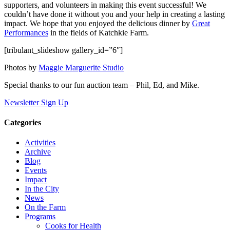
supporters, and volunteers in making this event successful! We
couldn’t have done it without you and your help in creating a lasting
impact. We hope that you enjoyed the delicious dinner by
Great
Performances
in the fields of Katchkie Farm.
[tribulant_slideshow gallery_id=”6″]
Photos by
Maggie Marguerite Studio
Special thanks to our fun auction team – Phil, Ed, and Mike.
Newsletter Sign Up
Categories
Activities
Archive
Blog
Events
Impact
In the City
News
On the Farm
Programs
Cooks for Health